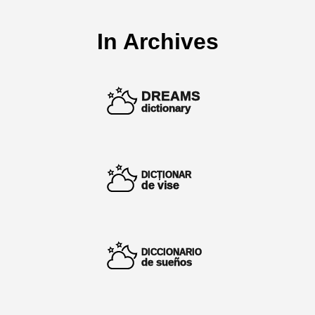
In Archives